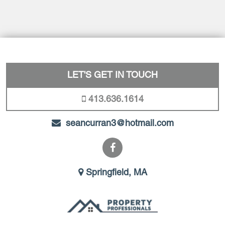
LET'S GET IN TOUCH
413.636.1614
seancurran3@hotmail.com
Springfield, MA