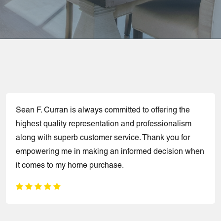
Sean F. Curran is always committed to offering the
highest quality representation and professionalism
along with superb customer service. Thank you for
empowering me in making an informed decision when
it comes to my home purchase.