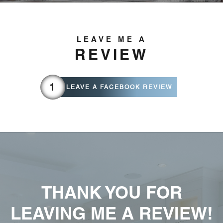
LEAVE ME A
REVIEW
LEAVE A FACEBOOK REVIEW
THANK YOU FOR
LEAVING ME A REVIEW!