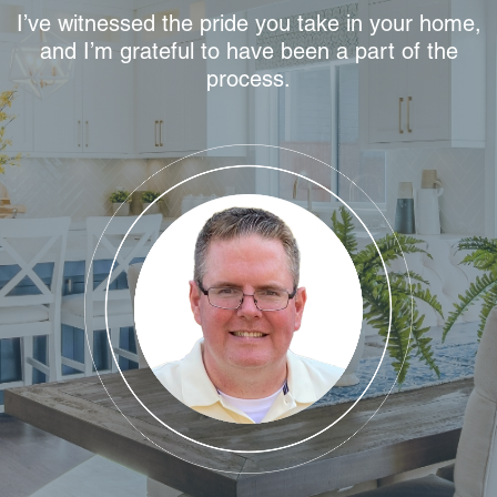
I’ve witnessed the pride you take in your home,
and I’m grateful to have been a part of the
process.