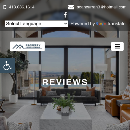
413.636.1614
seancurran3@hotmail.com
Powered by
Translate
Open toolbar
REVIEWS