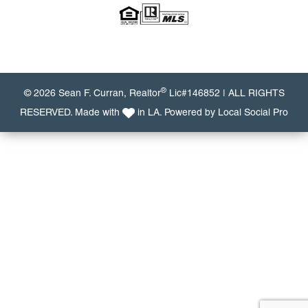
®
© 2026 Sean F. Curran, Realtor
Lic#146852 | ALL RIGHTS
RESERVED. Made with
in LA. Powered by
Local Social Pro